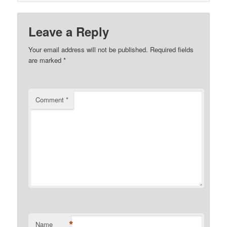
Leave a Reply
Your email address will not be published.
Required fields
are marked
*
Comment
*
*
Name