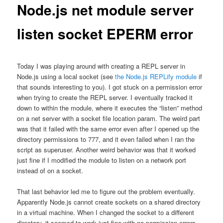
Node.js net module server
listen socket EPERM error
Today I was playing around with creating a REPL server in
Node.js using a local socket (see
the Node.js REPLify module
if
that sounds interesting to you). I got stuck on a permission error
when trying to create the REPL server. I eventually tracked it
down to within the module, where it executes the “listen” method
on a net server with a socket file location param. The weird part
was that it failed with the same error even after I opened up the
directory permissions to 777, and it even failed when I ran the
script as superuser. Another weird behavior was that it worked
just fine if I modified the module to listen on a network port
instead of on a socket.
That last behavior led me to figure out the problem eventually.
Apparently Node.js cannot create sockets on a shared directory
in a virtual machine. When I changed the socket to a different
directory, it seemed to work just fine with no permission errors.