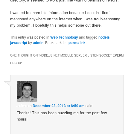
I wanted to share this information because I couldn’t find it
mentioned anywhere on the Internet when I was troubleshooting
my problem. Hopefully this helps someone out there.
This entry was posted in
Web Technology
and tagged
nodejs
javascript
by
admin
. Bookmark the
permalink
.
ONE THOUGHT ON “
NODE.JS NET MODULE SERVER LISTEN SOCKET EPERM
ERROR
”
Jaime
on
December 23, 2013 at 8:50 am
said:
Thanks! This has been puzzling me for the past few
hours!