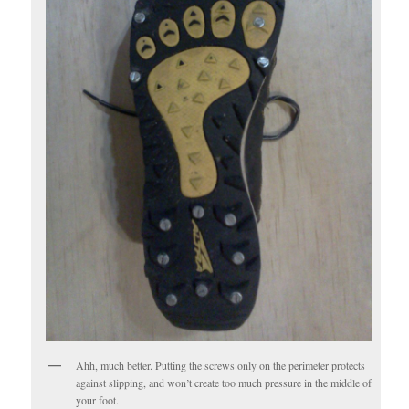
Ahh, much better. Putting the screws only on the perimeter protects
against slipping, and won’t create too much pressure in the middle of
your foot.