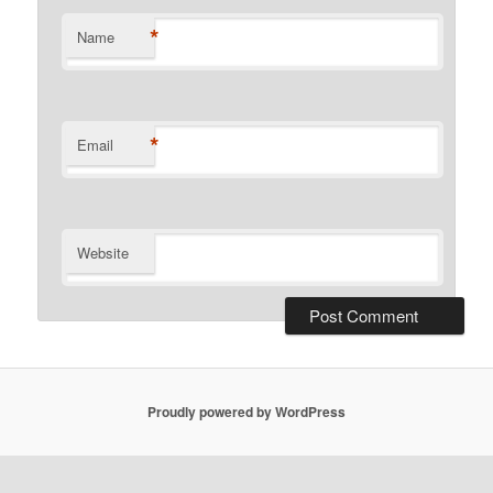
*
Name
*
Email
Website
Proudly powered by WordPress