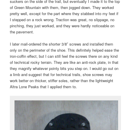
suckers on the side of the trail, but eventually I made it to the top
of Green Mountain with them, then jogged down. They worked
pretty well, except for the part where they stabbed into my feet if
I stepped on a rock wrong. Traction was great, no slippage, no
pinching, they just worked, and they were hardly noticeable on
the pavement.
I later mail-ordered the shorter 3/8″ screws and installed them
only on the perimeter of the shoe. This definitely helped ease the
iron-coffin effect, but I can still feel the screws there on any kind
of technical rocky terrain. They are like an anti-rock plate, in that
they magnify whatever pointy bits you step on. I would go out on
a limb and suggest that for technical trails, shoe screws may
work better on thicker, stiffer soles, rather than the lightweight
Altra Lone Peaks that I applied them to.