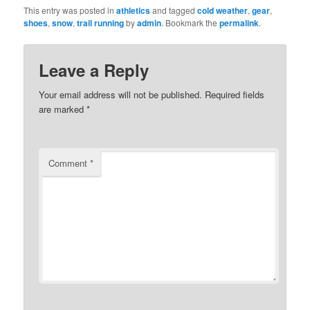
This entry was posted in
athletics
and tagged
cold weather
,
gear
,
shoes
,
snow
,
trail running
by
admin
. Bookmark the
permalink
.
Leave a Reply
Your email address will not be published.
Required fields
are marked
*
Comment
*