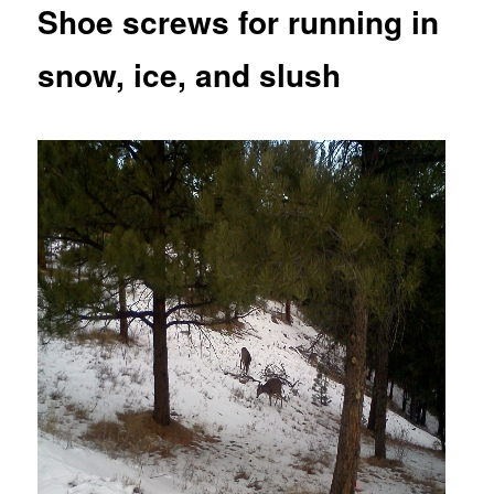
Shoe screws for running in
snow, ice, and slush