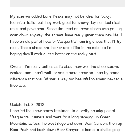
My screw-studded Lone Peaks may not be ideal for rocky,
technical trails, but they work great for snowy, icy non-technical
trails and pavement. Since the tread on these shoes was getting
worn down anyway, the screws have really given them new life. I
have an old pair of heavier Vasque trail running shoes that I’ll try
next. These shoes are thicker and stiffer in the sole, so I’m
hoping they’ll work a little better on the rocky stuff.
Overall, I’m really enthusiastic about how well the shoe screws
worked, and I can’t wait for some more snow so I can try some
different variations. Winter is way too beautiful to spend next to a
fireplace.
Update Feb 3, 2012:
I applied the snow screw treatment to a pretty chunky pair of
Vasque trail runners and went for a long hike/jog up Green
Mountain, across the west ridge and down Bear Canyon, then up
Bear Peak and back down Bear Canyon to home, a challenging