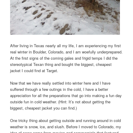
After living in Texas nearly all my life, I am experiencing my first
real winter in Boulder, Colorado, and I am woefully underprepared.
At the first signs of the coming gales and frigid temps I did the
stereotypical Texan thing and bought the biggest, cheapest
jacket I could find at Target.
Now that we have really settled into winter here and I have
suffered through a few outings in the cold, I have a better
appreciation for all the preparations that go into making a fun day
outside fun in cold weather. (Hint: It’s not about getting the
biggest, cheapest jacket you can find.)
One tricky thing about getting outside and running around in cold
weather is snow, ice, and slush. Before I moved to Colorado, my
idea of snow came from movies and commercials that featured