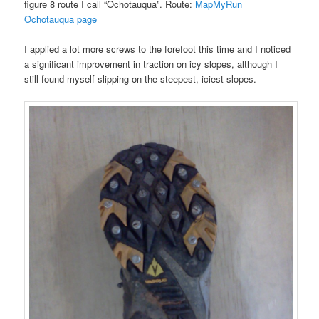
figure 8 route I call “Ochotauqua”. Route:
MapMyRun
Ochotauqua page
I applied a lot more screws to the forefoot this time and I noticed
a significant improvement in traction on icy slopes, although I
still found myself slipping on the steepest, iciest slopes.