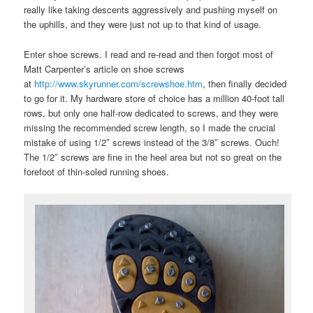
really like taking descents aggressively and pushing myself on
the uphills, and they were just not up to that kind of usage.
Enter shoe screws. I read and re-read and then forgot most of
Matt Carpenter’s article on shoe screws
at
http://www.skyrunner.com/screwshoe.htm
, then finally decided
to go for it. My hardware store of choice has a million 40-foot tall
rows, but only one half-row dedicated to screws, and they were
missing the recommended screw length, so I made the crucial
mistake of using 1/2″ screws instead of the 3/8″ screws. Ouch!
The 1/2″ screws are fine in the heel area but not so great on the
forefoot of thin-soled running shoes.