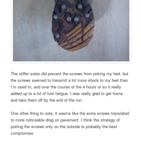
The stiffer soles did prevent the screws from poking my feet, but
the screws seemed to transmit a lot more shock to my feet than
I’m used to, and over the course of the 4 hours or so it really
added up to a lot of foot fatigue. I was really glad to get home
and take them off by the end of the run.
One other thing to note, it seems like the extra screws translated
to more noticeable drag on pavement. I think the strategy of
putting the screws only on the outside is probably the best
compromise.