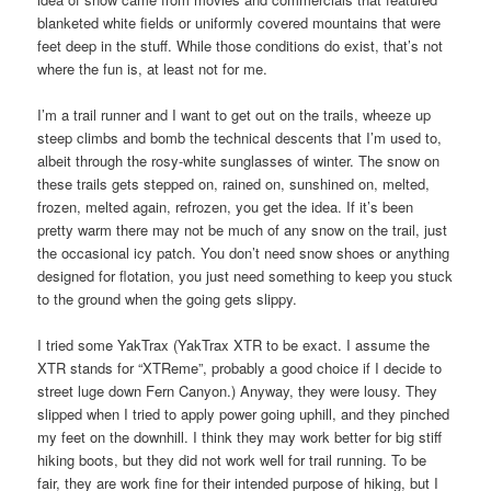
blanketed white fields or uniformly covered mountains that were
feet deep in the stuff. While those conditions do exist, that’s not
where the fun is, at least not for me.
I’m a trail runner and I want to get out on the trails, wheeze up
steep climbs and bomb the technical descents that I’m used to,
albeit through the rosy-white sunglasses of winter. The snow on
these trails gets stepped on, rained on, sunshined on, melted,
frozen, melted again, refrozen, you get the idea. If it’s been
pretty warm there may not be much of any snow on the trail, just
the occasional icy patch. You don’t need snow shoes or anything
designed for flotation, you just need something to keep you stuck
to the ground when the going gets slippy.
I tried some YakTrax (YakTrax XTR to be exact. I assume the
XTR stands for “XTReme”, probably a good choice if I decide to
street luge down Fern Canyon.) Anyway, they were lousy. They
slipped when I tried to apply power going uphill, and they pinched
my feet on the downhill. I think they may work better for big stiff
hiking boots, but they did not work well for trail running. To be
fair, they are work fine for their intended purpose of hiking, but I