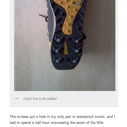
Ouch! Not in the middle!
The screws put a hole in my only pair of waterproof socks, and I
had to spend a half hour unscrewing the worst of the little