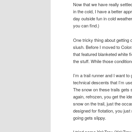
Now that we have really settled
in the cold, I have a better app
day outside fun in cold weather.
you can find.)
One tricky thing about getting 
slush. Before I moved to Col
that featured blanketed white f
the stuff. While those condition
I’m a trail runner and I want t
technical descents that I’m use
The snow on these trails gets 
again, refrozen, you get the id
snow on the trail, just the occ
designed for flotation, you ju
going gets slippy.
I tried some YakTrax (YakTra