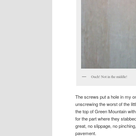
Ouch! Not in the middle!
The screws put a hole in my on
unscrewing the worst of the littl
the top of Green Mountain with
for the part where they stabbed
great, no slippage, no pinching
pavement.