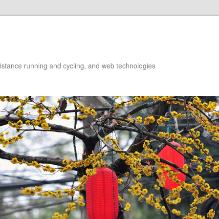
istance running and cycling, and web technologies