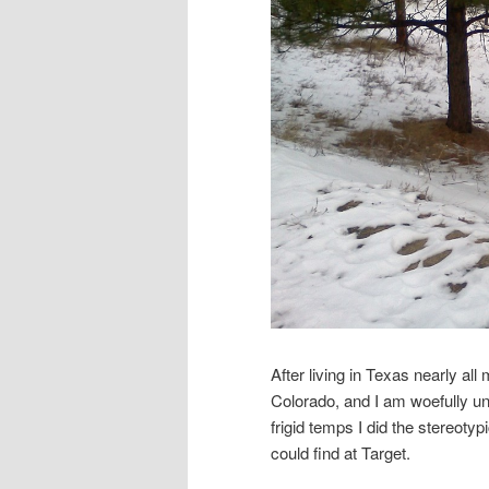
After living in Texas nearly all 
Colorado, and I am woefully un
frigid temps I did the stereoty
could find at Target.