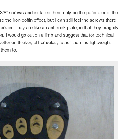
r 3/8″ screws and installed them only on the perimeter of the
 the iron-coffin effect, but I can still feel the screws there
errain. They are like an anti-rock plate, in that they magnify
n. I would go out on a limb and suggest that for technical
ter on thicker, stiffer soles, rather than the lightweight
 them to.