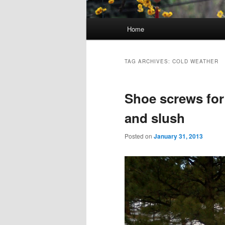
Main menu
Home
Skip to primary content
Skip to secondary content
TAG ARCHIVES:
COLD WEATHER
Shoe screws for 
and slush
Posted on
January 31, 2013