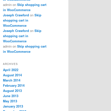
admin
on
Skip shopping cart
in WooCommerce
Joseph Crawford
on
Skip
shopping cart in
WooCommerce
Joseph Crawford
on
Skip
shopping cart in
WooCommerce
admin
on
Skip shopping cart
in WooCommerce
ARCHIVES
April 2022
August 2014
March 2014
February 2014
August 2013
June 2013
May 2013
January 2013