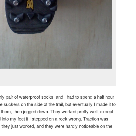
ly pair of waterproof socks, and I had to spend a half hour
e suckers on the side of the trail, but eventually I made it to
 them, then jogged down. They worked pretty well, except
 into my feet if I stepped on a rock wrong. Traction was
, they just worked, and they were hardly noticeable on the