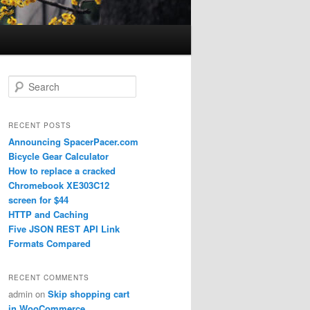
Search
RECENT POSTS
Announcing SpacerPacer.com
Bicycle Gear Calculator
How to replace a cracked
Chromebook XE303C12
screen for $44
HTTP and Caching
Five JSON REST API Link
Formats Compared
RECENT COMMENTS
admin
on
Skip shopping cart
in WooCommerce