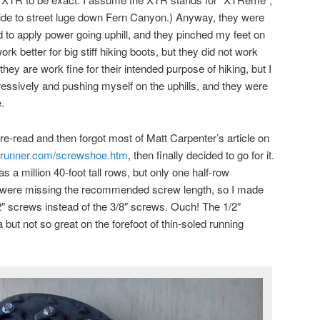
cide to street luge down Fern Canyon.) Anyway, they were
d to apply power going uphill, and they pinched my feet on
ork better for big stiff hiking boots, but they did not work
r, they are work fine for their intended purpose of hiking, but I
gressively and pushing myself on the uphills, and they were
.
re-read and then forgot most of Matt Carpenter’s article on
yrunner.com/screwshoe.htm
, then finally decided to go for it.
 a million 40-foot tall rows, but only one half-row
y were missing the recommended screw length, so I made
/2″ screws instead of the 3/8″ screws. Ouch! The 1/2″
 but not so great on the forefoot of thin-soled running