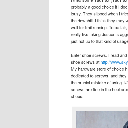
probably a good choice if I de
lousy. They slipped when I trie
the downhill. I think they may w
well for trail running. To be fai
really like taking descents ag
just not up to that kind of usage
Enter shoe screws. I read and 
shoe screws at
http://www.sk
My hardware store of choice has
dedicated to screws, and the
the crucial mistake of using 1
screws are fine in the heel area
shoes.