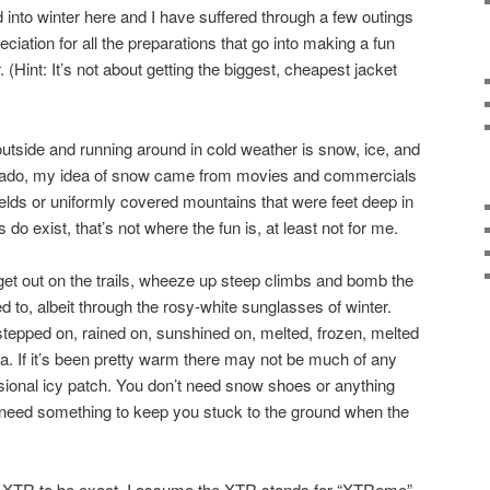
 into winter here and I have suffered through a few outings
reciation for all the preparations that go into making a fun
 (Hint: It’s not about getting the biggest, cheapest jacket
outside and running around in cold weather is snow, ice, and
orado, my idea of snow came from movies and commercials
ields or uniformly covered mountains that were feet deep in
s do exist, that’s not where the fun is, at least not for me.
o get out on the trails, wheeze up steep climbs and bomb the
d to, albeit through the rosy-white sunglasses of winter.
stepped on, rained on, sunshined on, melted, frozen, melted
ea. If it’s been pretty warm there may not be much of any
asional icy patch. You don’t need snow shoes or anything
st need something to keep you stuck to the ground when the
x XTR to be exact. I assume the XTR stands for “XTReme”,