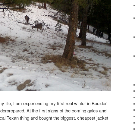
my life, I am experiencing my first real winter in Boulder,
derprepared. At the first signs of the coming gales and
pical Texan thing and bought the biggest, cheapest jacket I