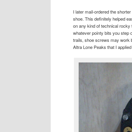
I later mail-ordered the shorte
shoe. This definitely helped ease
on any kind of technical rocky t
whatever pointy bits you step o
trails, shoe screws may work bet
Altra Lone Peaks that I applied