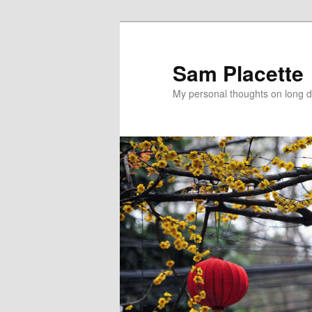
Sam Placette
My personal thoughts on long d