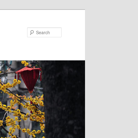
Search