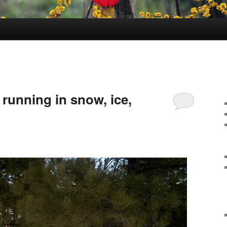
running in snow, ice,