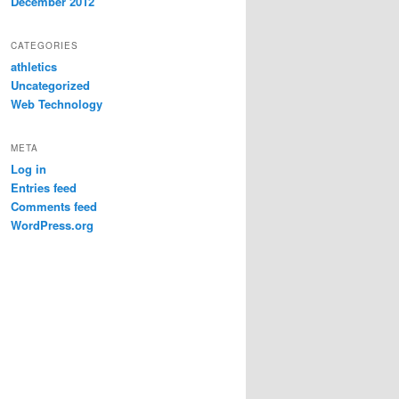
December 2012
CATEGORIES
athletics
Uncategorized
Web Technology
META
Log in
Entries feed
Comments feed
WordPress.org