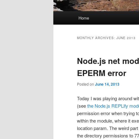
Main menu
Home
Skip to primary content
Skip to secondary content
MONTHLY ARCHIVES:
JUNE 2013
Node.js net modu
EPERM error
Posted on
June 14, 2013
Today I was playing around wit
(see
the Node.js REPLify mod
permission error when trying to
within the module, where it exe
location param. The weird part 
the directory permissions to 77