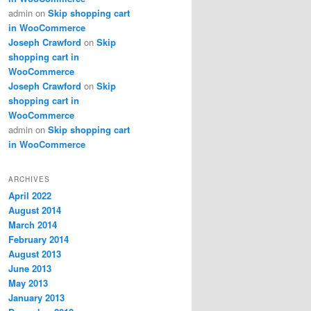
admin
on
Skip shopping cart
in WooCommerce
Joseph Crawford
on
Skip
shopping cart in
WooCommerce
Joseph Crawford
on
Skip
shopping cart in
WooCommerce
admin
on
Skip shopping cart
in WooCommerce
ARCHIVES
April 2022
August 2014
March 2014
February 2014
August 2013
June 2013
May 2013
January 2013