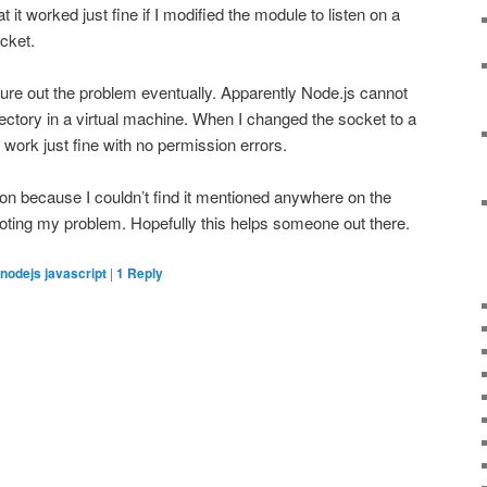
it worked just fine if I modified the module to listen on a
cket.
igure out the problem eventually. Apparently Node.js cannot
ectory in a virtual machine. When I changed the socket to a
o work just fine with no permission errors.
ion because I couldn’t find it mentioned anywhere on the
oting my problem. Hopefully this helps someone out there.
nodejs javascript
|
1
Reply