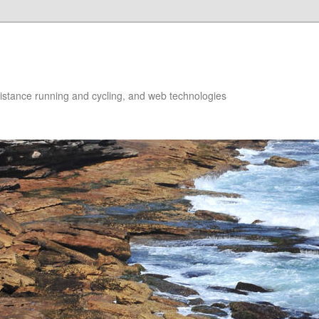
istance running and cycling, and web technologies