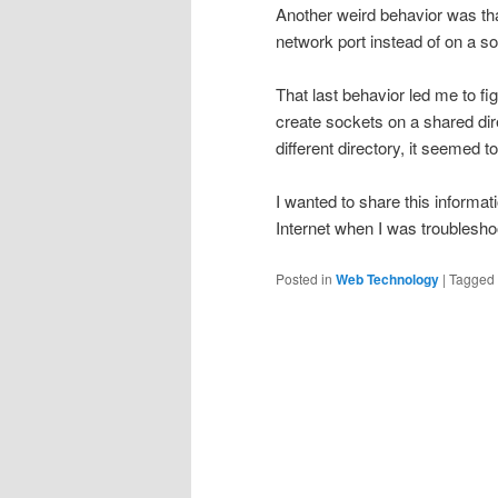
Another weird behavior was that 
network port instead of on a so
That last behavior led me to f
create sockets on a shared dir
different directory, it seemed t
I wanted to share this informat
Internet when I was troublesho
Posted in
Web Technology
|
Tagged