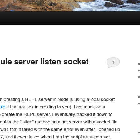
le server listen socket
1
h creating a REPL server in Node.js using a local socket
ule
if that sounds interesting to you). I got stuck on a
 create the REPL server. I eventually tracked it down to
cutes the “listen” method on a net server with a socket file
was that it failed with the same error even after I opened up
7, and it even failed when I ran the script as superuser.