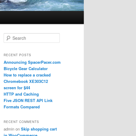
Search
RECENT POSTS
Announcing SpacerPacer.com
Bicycle Gear Calculator
How to replace a cracked
Chromebook XE303C12
screen for $44
HTTP and Caching
Five JSON REST API Link
Formats Compared
RECENT COMMENTS
admin
on
Skip shopping cart
in WooCommerce