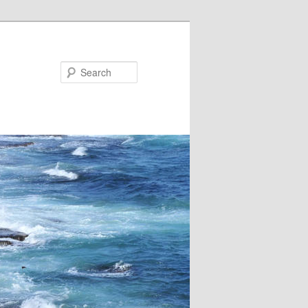
Search