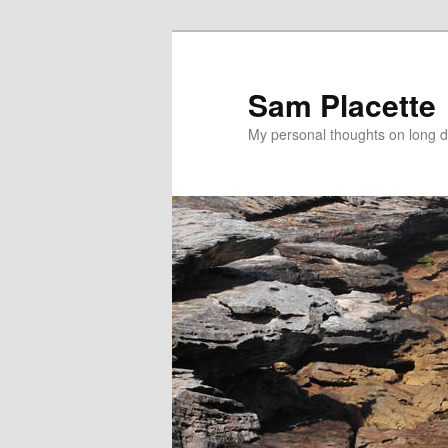
Sam Placette
My personal thoughts on long d