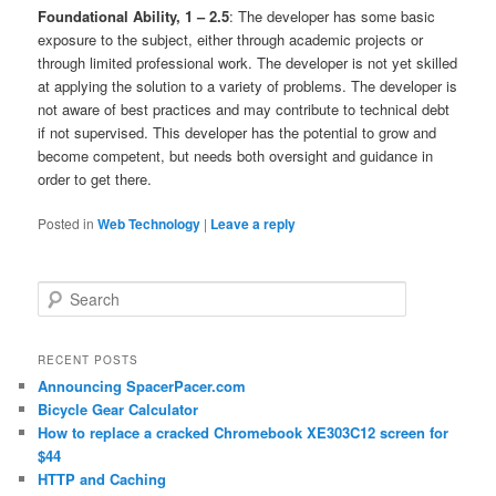
Foundational Ability, 1 – 2.5
: The developer has some basic
exposure to the subject, either through academic projects or
through limited professional work. The developer is not yet skilled
at applying the solution to a variety of problems. The developer is
not aware of best practices and may contribute to technical debt
if not supervised. This developer has the potential to grow and
become competent, but needs both oversight and guidance in
order to get there.
Posted in
Web Technology
|
Leave a reply
Search
RECENT POSTS
Announcing SpacerPacer.com
Bicycle Gear Calculator
How to replace a cracked Chromebook XE303C12 screen for
$44
HTTP and Caching