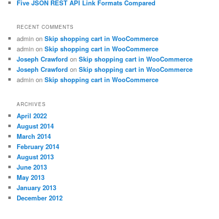
Five JSON REST API Link Formats Compared
RECENT COMMENTS
admin
on
Skip shopping cart in WooCommerce
admin
on
Skip shopping cart in WooCommerce
Joseph Crawford
on
Skip shopping cart in WooCommerce
Joseph Crawford
on
Skip shopping cart in WooCommerce
admin
on
Skip shopping cart in WooCommerce
ARCHIVES
April 2022
August 2014
March 2014
February 2014
August 2013
June 2013
May 2013
January 2013
December 2012