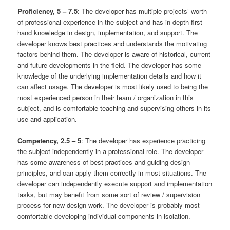
Proficiency, 5 – 7.5
: The developer has multiple projects’ worth
of professional experience in the subject and has in-depth first-
hand knowledge in design, implementation, and support. The
developer knows best practices and understands the motivating
factors behind them. The developer is aware of historical, current
and future developments in the field. The developer has some
knowledge of the underlying implementation details and how it
can affect usage. The developer is most likely used to being the
most experienced person in their team / organization in this
subject, and is comfortable teaching and supervising others in its
use and application.
Competency, 2.5 – 5
: The developer has experience practicing
the subject independently in a professional role. The developer
has some awareness of best practices and guiding design
principles, and can apply them correctly in most situations. The
developer can independently execute support and implementation
tasks, but may benefit from some sort of review / supervision
process for new design work. The developer is probably most
comfortable developing individual components in isolation.