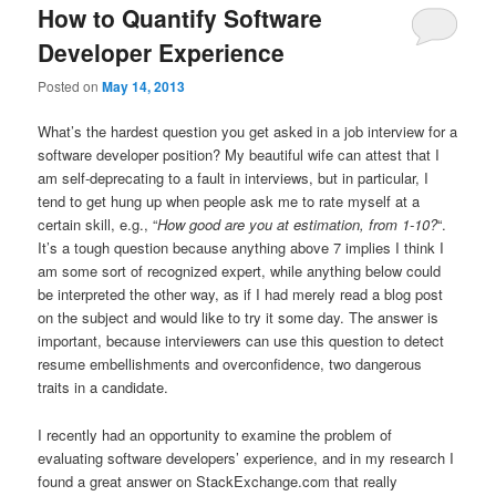
How to Quantify Software
Developer Experience
Posted on
May 14, 2013
What’s the hardest question you get asked in a job interview for a
software developer position? My beautiful wife can attest that I
am self-deprecating to a fault in interviews, but in particular, I
tend to get hung up when people ask me to rate myself at a
certain skill, e.g., “
How good are you at estimation, from 1-10?
“.
It’s a tough question because anything above 7 implies I think I
am some sort of recognized expert, while anything below could
be interpreted the other way, as if I had merely read a blog post
on the subject and would like to try it some day. The answer is
important, because interviewers can use this question to detect
resume embellishments and overconfidence, two dangerous
traits in a candidate.
I recently had an opportunity to examine the problem of
evaluating software developers’ experience, and in my research I
found a great answer on StackExchange.com that really