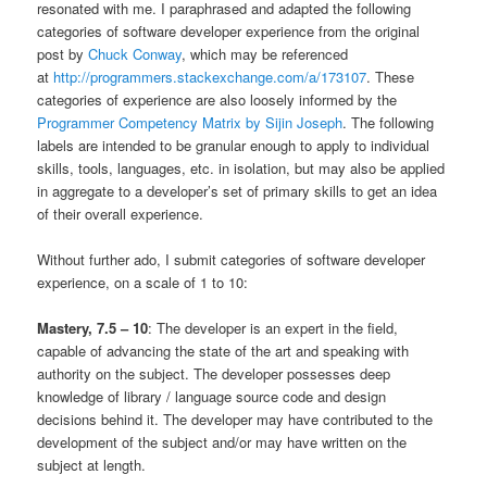
resonated with me. I paraphrased and adapted the following
categories of software developer experience from the original
post by
Chuck Conway
, which may be referenced
at
http://programmers.stackexchange.com/a/173107
. These
categories of experience are also loosely informed by the
Programmer Competency Matrix by Sijin Joseph
. The following
labels are intended to be granular enough to apply to individual
skills, tools, languages, etc. in isolation, but may also be applied
in aggregate to a developer’s set of primary skills to get an idea
of their overall experience.
Without further ado, I submit categories of software developer
experience, on a scale of 1 to 10:
Mastery, 7.5 – 10
: The developer is an expert in the field,
capable of advancing the state of the art and speaking with
authority on the subject. The developer possesses deep
knowledge of library / language source code and design
decisions behind it. The developer may have contributed to the
development of the subject and/or may have written on the
subject at length.