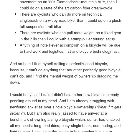
pavement on an ’80s Diamondback mountain bike, than I
could do on a state of the art carbon fiber dream-cycle
There are cyclists who can do more on technical
singletrack on a wispy road bike, than I could do on a plush
full-suspension trail bike
There are cyclists who can pull more weight on a fixed gear
in the hills than I could with a stump-puller touring setup
Anything of note I ever accomplish on a bicycle will be due
to hard work and logistics first and bicycle technology last
And so here I find myself selling a perfectly good bicycle,
because it can’t do anything that my other perfectly good bicycle
can’t do, and I find the mental weight of ownership dragging me
down.
I would be lying if I said I didn’t have other new bicycles already
pedaling around in my head. And I am already struggling with
newfound anxieties over single bicycle ownership (
“What if it gets
stolen?”
). But I am also really jazzed to have arrived at a
benchmark of owning a single bicycle which, so far, has enabled
all my needs: long road rides, easy single track, commuting, and
light touring. I now have the option to buy another bicycle to