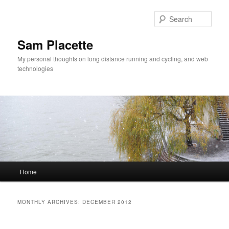
Sear
Sam Placette
My personal thoughts on long distance running and cycling, and web
technologies
Main menu
Home
Skip to primary content
Skip to secondary content
MONTHLY ARCHIVES:
DECEMBER 2012