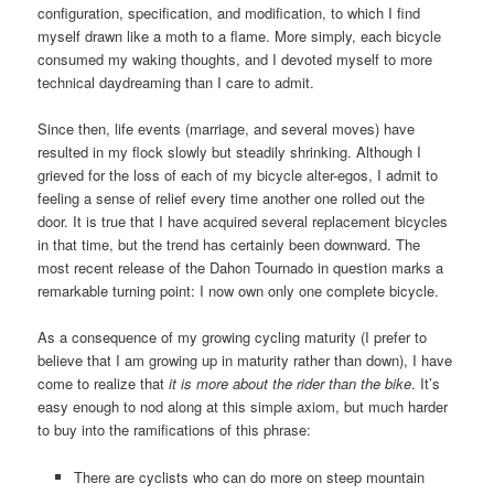
configuration, specification, and modification, to which I find
myself drawn like a moth to a flame. More simply, each bicycle
consumed my waking thoughts, and I devoted myself to more
technical daydreaming than I care to admit.
Since then, life events (marriage, and several moves) have
resulted in my flock slowly but steadily shrinking. Although I
grieved for the loss of each of my bicycle alter-egos, I admit to
feeling a sense of relief every time another one rolled out the
door. It is true that I have acquired several replacement bicycles
in that time, but the trend has certainly been downward. The
most recent release of the Dahon Tournado in question marks a
remarkable turning point: I now own only one complete bicycle.
As a consequence of my growing cycling maturity (I prefer to
believe that I am growing up in maturity rather than down), I have
come to realize that
it is more about the rider than the bike
. It’s
easy enough to nod along at this simple axiom, but much harder
to buy into the ramifications of this phrase:
There are cyclists who can do more on steep mountain