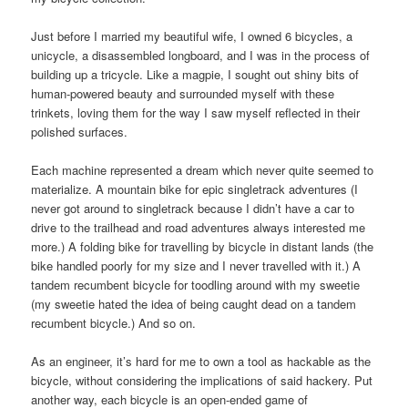
Just before I married my beautiful wife, I owned 6 bicycles, a
unicycle, a disassembled longboard, and I was in the process of
building up a tricycle. Like a magpie, I sought out shiny bits of
human-powered beauty and surrounded myself with these
trinkets, loving them for the way I saw myself reflected in their
polished surfaces.
Each machine represented a dream which never quite seemed to
materialize. A mountain bike for epic singletrack adventures (I
never got around to singletrack because I didn’t have a car to
drive to the trailhead and road adventures always interested me
more.) A folding bike for travelling by bicycle in distant lands (the
bike handled poorly for my size and I never travelled with it.) A
tandem recumbent bicycle for toodling around with my sweetie
(my sweetie hated the idea of being caught dead on a tandem
recumbent bicycle.) And so on.
As an engineer, it’s hard for me to own a tool as hackable as the
bicycle, without considering the implications of said hackery. Put
another way, each bicycle is an open-ended game of