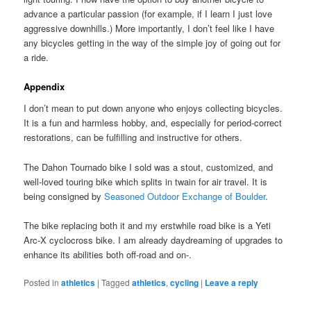
advance a particular passion (for example, if I learn I just love
aggressive downhills.) More importantly, I don’t feel like I have
any bicycles getting in the way of the simple joy of going out for
a ride.
Appendix
I don’t mean to put down anyone who enjoys collecting bicycles.
It is a fun and harmless hobby, and, especially for period-correct
restorations, can be fulfilling and instructive for others.
The Dahon Tournado bike I sold was a stout, customized, and
well-loved touring bike which splits in twain for air travel. It is
being consigned by
Seasoned Outdoor Exchange of Boulder
.
The bike replacing both it and my erstwhile road bike is a Yeti
Arc-X cyclocross bike. I am already daydreaming of upgrades to
enhance its abilities both off-road and on-.
Posted in
athletics
|
Tagged
athletics
,
cycling
|
Leave a reply