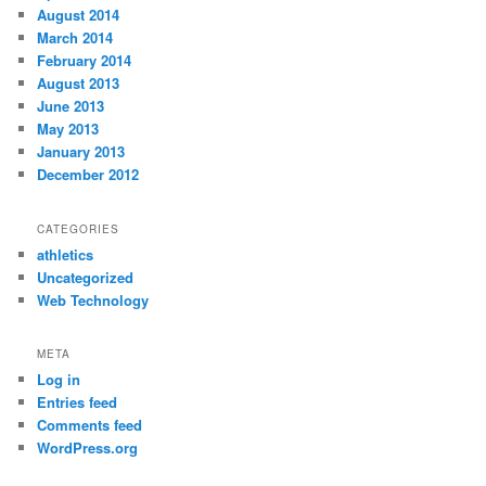
August 2014
March 2014
February 2014
August 2013
June 2013
May 2013
January 2013
December 2012
CATEGORIES
athletics
Uncategorized
Web Technology
META
Log in
Entries feed
Comments feed
WordPress.org