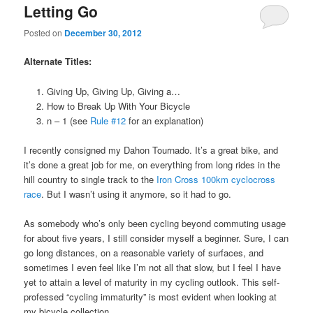
Letting Go
Posted on
December 30, 2012
Alternate Titles:
Giving Up, Giving Up, Giving a…
How to Break Up With Your Bicycle
n – 1 (see
Rule #12
for an explanation)
I recently consigned my Dahon Tournado. It’s a great bike, and
it’s done a great job for me, on everything from long rides in the
hill country to single track to the
Iron Cross 100km cyclocross
race
. But I wasn’t using it anymore, so it had to go.
As somebody who’s only been cycling beyond commuting usage
for about five years, I still consider myself a beginner. Sure, I can
go long distances, on a reasonable variety of surfaces, and
sometimes I even feel like I’m not all that slow, but I feel I have
yet to attain a level of maturity in my cycling outlook. This self-
professed “cycling immaturity” is most evident when looking at
my bicycle collection.