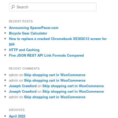
Search
RECENT POSTS
Announcing SpacerPacer.com
Bicycle Gear Calculator
How to replace a cracked Chromebook XE303C12 screen for
$44
HTTP and Caching
Five JSON REST API Link Formats Compared
RECENT COMMENTS
admin
on
Skip shopping cart in WooCommerce
admin
on
Skip shopping cart in WooCommerce
Joseph Crawford
on
Skip shopping cart in WooCommerce
Joseph Crawford
on
Skip shopping cart in WooCommerce
admin
on
Skip shopping cart in WooCommerce
ARCHIVES
April 2022