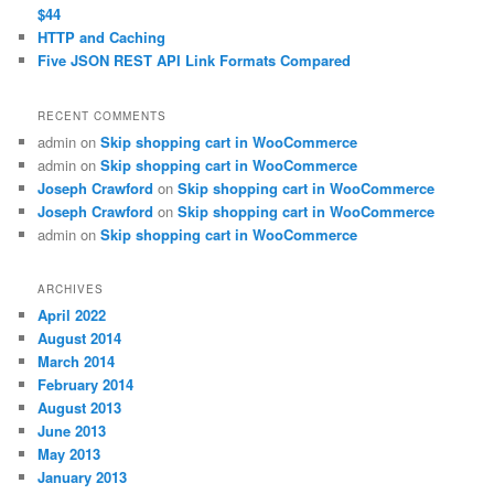
$44
HTTP and Caching
Five JSON REST API Link Formats Compared
RECENT COMMENTS
admin
on
Skip shopping cart in WooCommerce
admin
on
Skip shopping cart in WooCommerce
Joseph Crawford
on
Skip shopping cart in WooCommerce
Joseph Crawford
on
Skip shopping cart in WooCommerce
admin
on
Skip shopping cart in WooCommerce
ARCHIVES
April 2022
August 2014
March 2014
February 2014
August 2013
June 2013
May 2013
January 2013