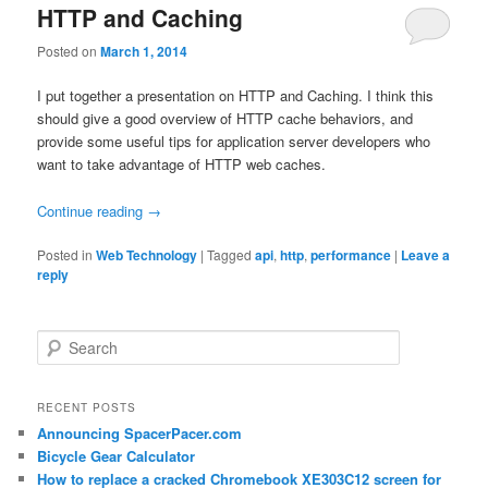
HTTP and Caching
Posted on
March 1, 2014
I put together a presentation on HTTP and Caching. I think this
should give a good overview of HTTP cache behaviors, and
provide some useful tips for application server developers who
want to take advantage of HTTP web caches.
Continue reading
→
Posted in
Web Technology
|
Tagged
api
,
http
,
performance
|
Leave a
reply
Search
RECENT POSTS
Announcing SpacerPacer.com
Bicycle Gear Calculator
How to replace a cracked Chromebook XE303C12 screen for